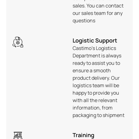
sales. You can contact
our sales team for any
questions
Logistic Support
Castimo’s Logistics
Department is always
ready to assist you to
ensure a smooth
product delivery. Our
logistics team will be
happy to provide you
with all the relevant
information, from
packaging to shipment
Training