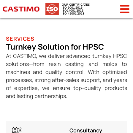
OUR CERTIFICATES
ISO 9001:2015
ISO14001:2015
ISO 45001:2018
SERVICES
Turnkey Solution for HPSC
At CASTIMO, we deliver advanced turnkey HPSC
solutions—from resin casting and molds to
machines and quality control. With optimized
processes, strong after-sales support, and years
of expertise, we ensure top-quality products
and lasting partnerships.
Consultancy