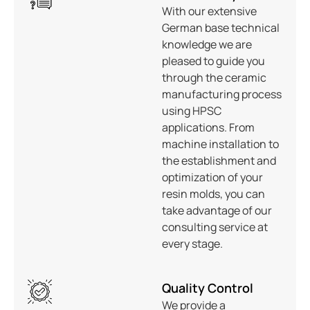
With our extensive
German base technical
knowledge we are
pleased to guide you
through the ceramic
manufacturing process
using HPSC
applications. From
machine installation to
the establishment and
optimization of your
resin molds, you can
take advantage of our
consulting service at
every stage.
Quality Control
We provide a