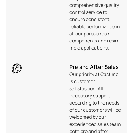
comprehensive quality
control service to
ensure consistent,
reliable performance in
all our porous resin
components and resin
mold applications.
Pre and After Sales
Our priority at Castimo
is customer
satisfaction. All
necessary support
according to the needs
of our customers will be
welcomed by our
experienced sales team
both pre and after