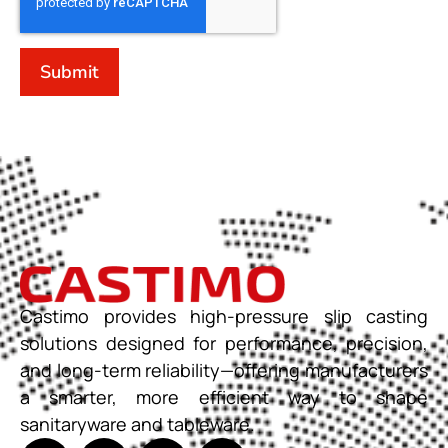
Submit
Castimo provides high-pressure slip casting
solutions designed for performance, precision,
and long-term reliability—offering manufacturers
a smarter, more efficient way to shape
sanitaryware and tableware.​