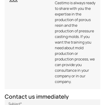
Castimo is always ready
to share with you the
expertise in the
production of porous
resin and the
production of pressure
casting molds. If you
want the training you
need about mold
production or
production process, we
can provide you
consultance in your
company or in our
company.
Contact us immediately